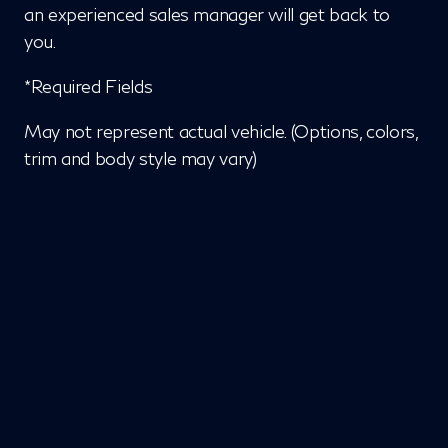
an experienced sales manager will get back to
you.
*Required Fields
May not represent actual vehicle. (Options, colors,
trim and body style may vary)