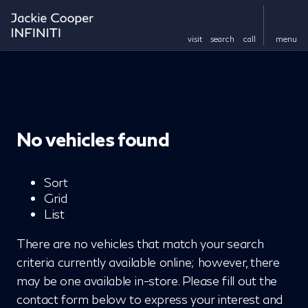
visit
search
call
menu
No vehicles found
Sort
Grid
List
There are no vehicles that match your search
criteria currently available online; however, there
may be one available in-store. Please fill out the
contact form below to express your interest and