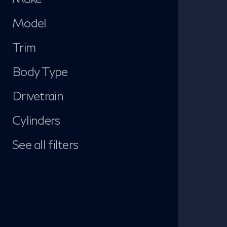
Model
Trim
Body Type
Drivetrain
Cylinders
See all filters