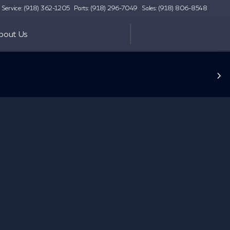
Service: (918) 362-1205
Parts: (918) 296-7049
Sales: (918) 806-8548
bout Us