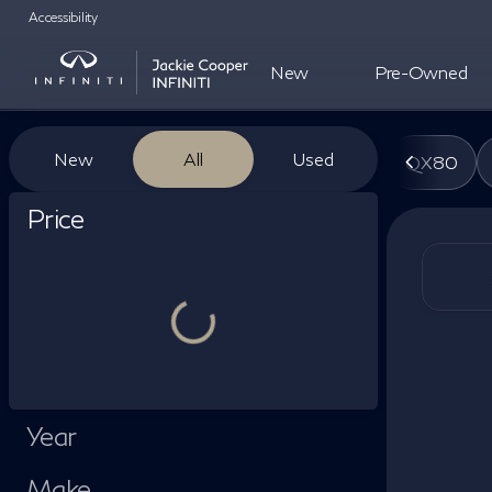
Accessibility
New
Pre-Owned
Vehicles for Sale at Jackie Co
New
All
Used
QX80
Show only certified pre-owned (0)
Price
Year
Make