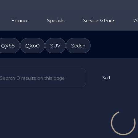
Finance
Specials
Service & Parts
A
oper INFINITI
QX65
QX60
SUV
Sedan
Sort