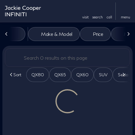
visit
search
call
menu
Vehicles for Sale at Jackie Co
Make & Model
Price
Miles
sort
filter
find
to top
Sort
QX80
QX65
QX60
SUV
Sedan