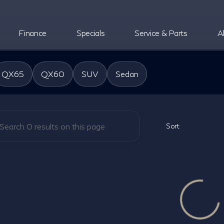
Finance
Specials
Service & Parts
A
oper INFINITI
QX65
QX60
SUV
Sedan
Sort