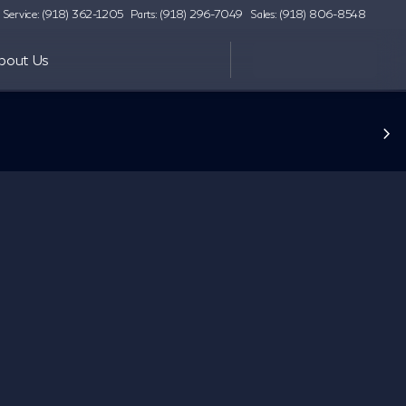
Service: (918) 362-1205
Parts: (918) 296-7049
Sales: (918) 806-8548
bout Us