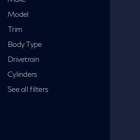
Model
Trim
Body Type
Drivetrain
Cylinders
See all filters