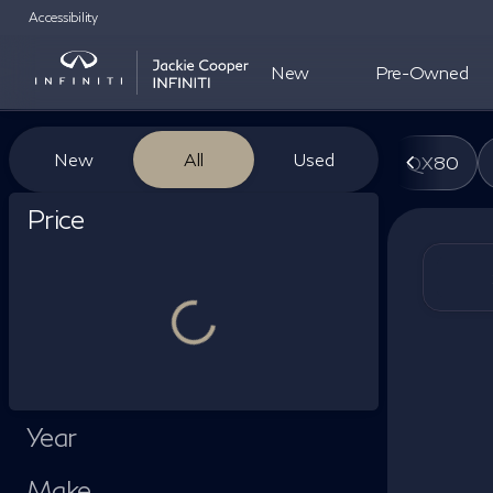
Accessibility
New
Pre-Owned
Vehicles for Sale at Jackie Co
New
All
Used
QX80
Show only certified pre-owned (0)
Price
Year
Make