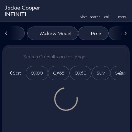
visit
search
call
menu
Vehicles for Sale at Jackie Co
Make & Model
Price
Miles
sort
filter
find
to top
Sort
QX80
QX65
QX60
SUV
Sedan