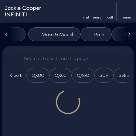
visit
search
call
menu
Vehicles for Sale at Jackie Co
Make & Model
Price
Miles
sort
filter
find
to top
Sort
QX80
QX65
QX60
SUV
Sedan