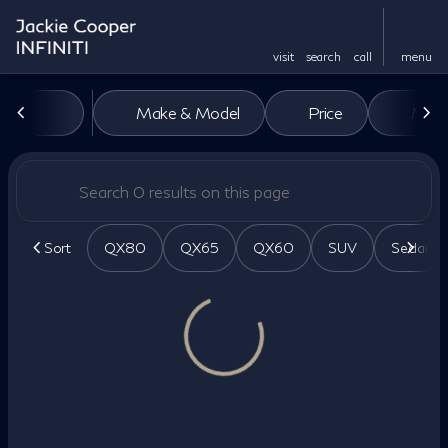
visit
search
call
menu
Vehicles for Sale at Jackie Co
Make & Model
Price
Miles
sort
filter
find
to top
Sort
QX80
QX65
QX60
SUV
Sedan