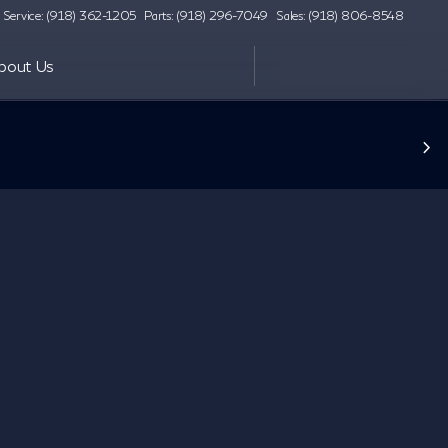
Service: (918) 362-1205
Parts: (918) 296-7049
Sales: (918) 806-8548
bout Us