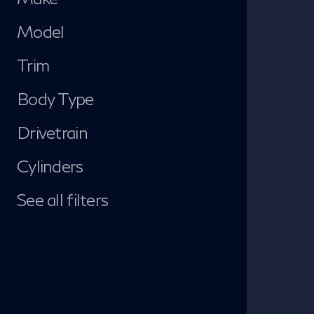
Model
Trim
Body Type
Drivetrain
Cylinders
See all filters