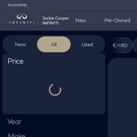
Accessibility
New
Pre-Owned
Vehicles for Sale at Jackie Co
New
All
Used
QX80
Show only certified pre-owned (0)
Price
Year
Make