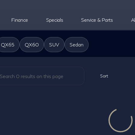
Finance
Specials
Service & Parts
A
oper INFINITI
QX65
QX60
SUV
Sedan
Sort