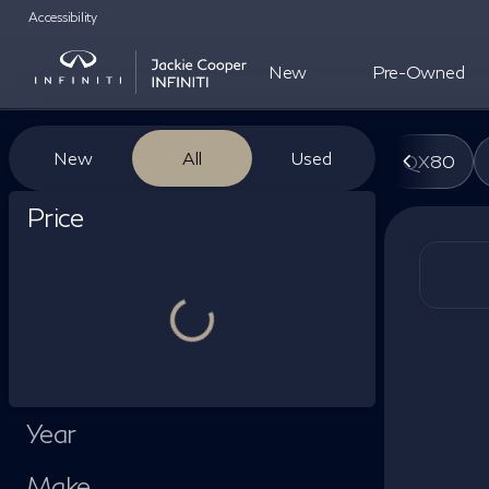
Accessibility
New
Pre-Owned
Vehicles for Sale at Jackie Co
New
All
Used
QX80
Show only certified pre-owned (0)
Price
Year
Make