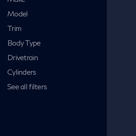
Model
Trim
Body Type
Drivetrain
Cylinders
See all filters