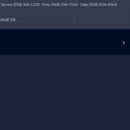
Service: (918) 362-1205
Parts: (918) 296-7049
Sales: (918) 806-8548
bout Us