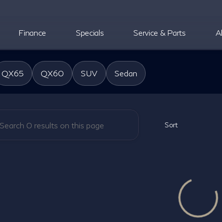
Finance
Specials
Service & Parts
A
oper INFINITI
QX65
QX60
SUV
Sedan
Sort