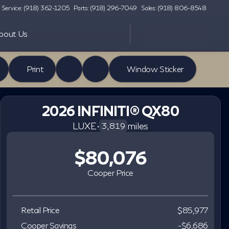
Service: (918) 362-1205
Parts: (918) 296-7049
Sales: (918) 806-8548
bout Us
Print
Window Sticker
2026 INFINITI® QX80
LUXE
•
miles
3,819
$80,076
Cooper Price
Retail Price
$85,977
Cooper Savings
-$6,686