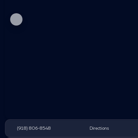
(918) 806-8548
Directions