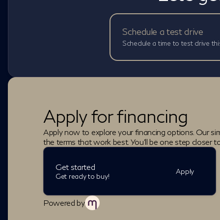
Schedule a test drive
Schedule a time to test drive thi
Apply for financing
Apply now to explore your financing options. Our sim
the terms that work best. You'll be one step closer t
Get started
Apply
Get ready to buy!
Powered by