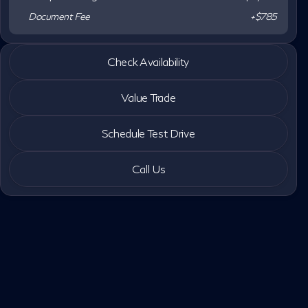
Document Fee
+$785
2026 INFINITI® QX80
Check Availability
LUXE
•
miles
3,819
Value Trade
Schedule Test Drive
Call Us