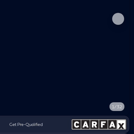
1/32
Get Pre-Qualified