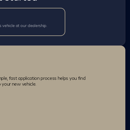
s vehicle at our dealership.
ple, fast application process helps you find
o your new vehicle.