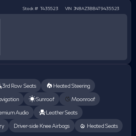
Stock #
T435523
VIN
JN8AZ3BB4T9435523
3rd Row Seats
Heated Steering
vigation
Sunroof
Moonroof
emium Audio
Leather Seats
ry
Driver-side Knee Airbags
Heated Seats