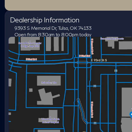
Dealership Information
9393 S Memorial Dr, Tulsa, OK 74133
Open from 8:30am to 8:00pm today
Sunday
Closed
Monday
8:30am - 8:00pm
Tuesday
8:30am - 8:00pm
Wednesday
8:30am - 8:00pm
Thursday
8:30am - 8:00pm
Friday
8:30am - 8:00pm
Saturday
8:30am - 7:00pm