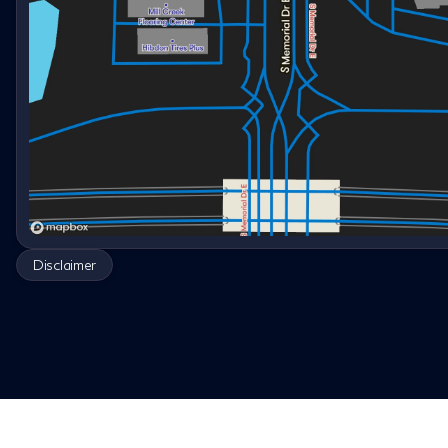
Disclaimer