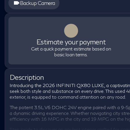
Backup Camera
Estimate your payment
Get a quick payment estimate based on
basic loan terms.
Description
Introducing the 2026 INFINITI QX80 LUXE, a captivating
seek both style and substance on every drive. This used 4D
exterior, is equipped to command attention on any road.
The potent 3.5L V6 DOHC 24V engine paired with a 9-Sp
a dynamic driving experience. Whether navigating city str
efficiency with 16 MPG in the city and 19 MPG on the h
Step inside to discover an opulent interior crafted for c