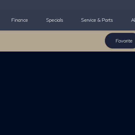
Finance
Specials
Service & Parts
A
Favorite