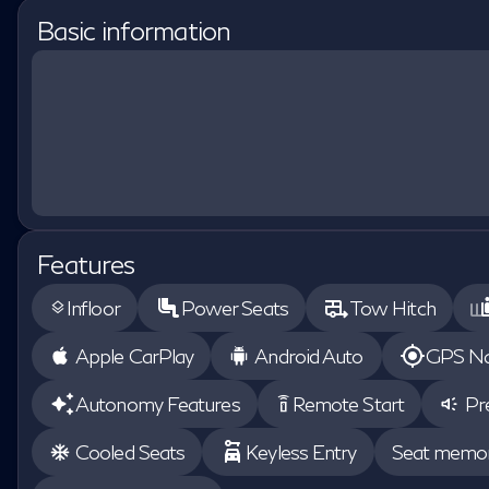
Basic information
Features
Infloor
Power Seats
Tow Hitch
layers
Apple CarPlay
Android Auto
GPS Na
Autonomy Features
Remote Start
Pr
settings_remote
Cooled Seats
Keyless Entry
Seat memo