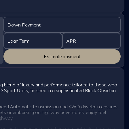
Down Payment
Loan Term
APR
Estimate payment
 blend of luxury and performance tailored to those who
 Sport Utility, finished in a sophisticated Black Obsidian
eed Automatic transmission and 4WD drivetrain ensures
eets or embarking on highway adventures, enjoy fuel
ighway.
omfort and convenience. Leather seats not only showcase