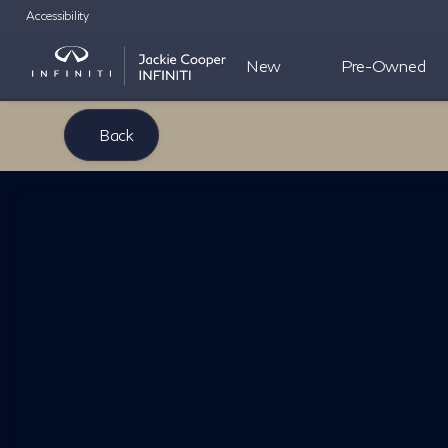
Accessibility
New
Pre-Owned
Back