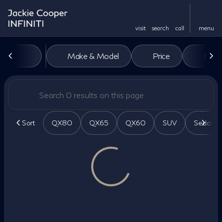
visit
search
call
menu
Vehicles for Sale at Jackie Co
Make & Model
Price
Miles
sort
filter
find
to top
Sort
QX80
QX65
QX60
SUV
Sedan