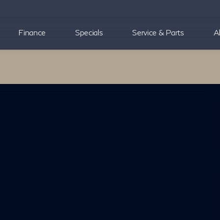
Finance
Specials
Service & Parts
A