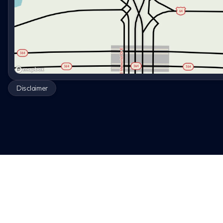
Disclaimer