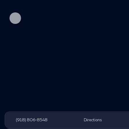
(918) 806-8548
Directions