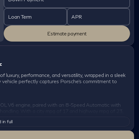
Loan Term
APR
Estimate payment
c
 luxury, performance, and versatility, wrapped in a sleek
ity vehicle perfectly captures Porsche’s commitment to
0L V6 engine, paired with an 8-Speed Automatic with
 handling. With a city mpg of 17 and highway mpg of 23,
igating urban streets or cruising the open highway. Its
 in full
ving conditions, making it an ideal companion for any