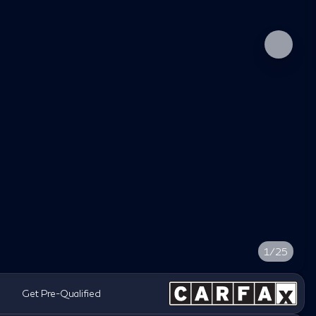
1/25
Get Pre-Qualified