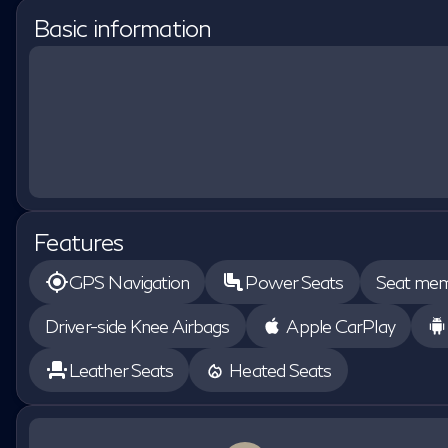
Basic information
Features
GPS Navigation
Power Seats
Seat me
Driver-side Knee Airbags
Apple CarPlay
Leather Seats
Heated Seats