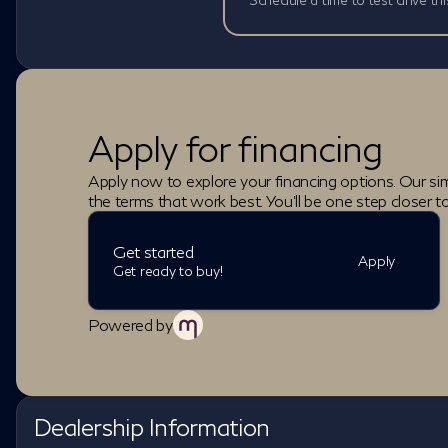
Apply for financing
Apply now to explore your financing options. Our sim
the terms that work best. You'll be one step closer t
Get started
Apply
Get ready to buy!
Powered by
Dealership Information