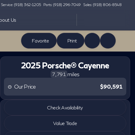
Service: (918) 362-1205
Parts: (918) 296-7049
Sales: (918) 806-8548
bout Us
Favorite
Print
2025 Porsche® Cayenne
miles
7,791
Our Price
$90,591
2025 Porsche® Cayenne
Check Availability
miles
7,791
Value Trade