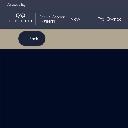
Accessibility
New
Pre-Owned
Back