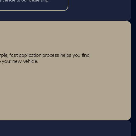
ple, fast application process helps you find
o your new vehicle.