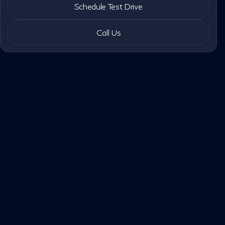
Schedule Test Drive
Call Us