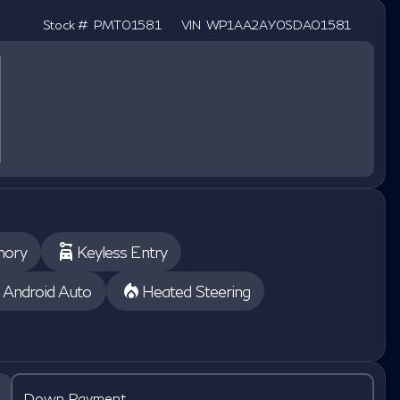
Stock #
PMT01581
VIN
WP1AA2AY0SDA01581
mory
Keyless Entry
Android Auto
Heated Steering
Down Payment