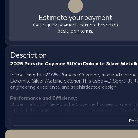
Estimate your payment
Get a quick payment estimate based on
basic loan terms.
Description
2025 Porsche Cayenne SUV in Dolomite Silver Metalli
Introducing the 2025 Porsche Cayenne, a splendid blend of
Dolomite Silver Metallic exterior. This used 4D Sport Util
engineering excellence and sophisticated design.
Performance and Efficiency:
Under the hood, the Porsche Cayenne houses a robust 3.
Tiptronic transmission, delivering both power and smooth
this SUV offers a balanced driving experience whether nav
Read
AWD drivetrain ensures stability and control in various dri
adventure.