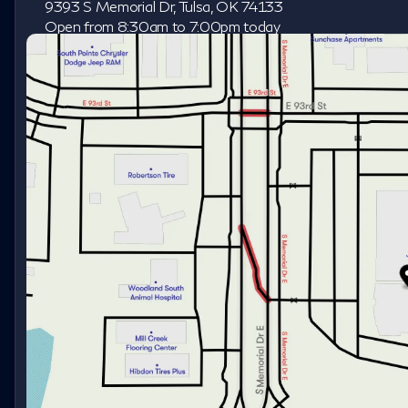
9393 S Memorial Dr, Tulsa, OK 74133
Open from 8:30am to 7:00pm today
Sunday
Closed
Monday
8:30am - 8:00pm
Tuesday
8:30am - 8:00pm
Wednesday
8:30am - 8:00pm
Thursday
8:30am - 8:00pm
Friday
8:30am - 8:00pm
Saturday
8:30am - 7:00pm