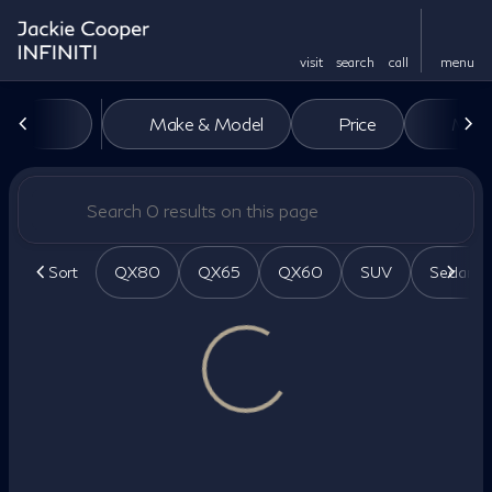
visit
search
call
menu
Vehicles for Sale at Jackie Co
Make & Model
Price
Miles
sort
filter
find
to top
Sort
QX80
QX65
QX60
SUV
Sedan