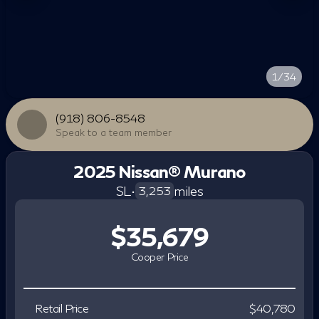
1/34
(918) 806-8548
Speak to a team member
2025 Nissan® Murano
SL
•
miles
3,253
$35,679
Cooper Price
Retail Price
$40,780