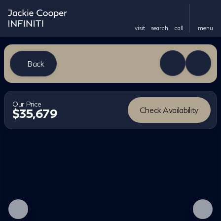
visit
search
call
menu
Back
Our Price
Check Availability
$35,679