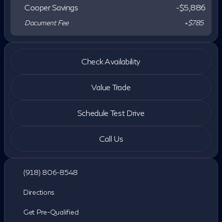
Cooper Savings
-$5,886
Document Fee
+$785
Check Availability
Value Trade
Schedule Test Drive
Call Us
(918) 806-8548
Directions
Get Pre-Qualified