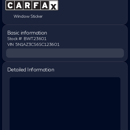
Window Sticker
Basic information
Stock #
BWT23601
VIN
5N1AZ3CS6SC123601
Detailed Information