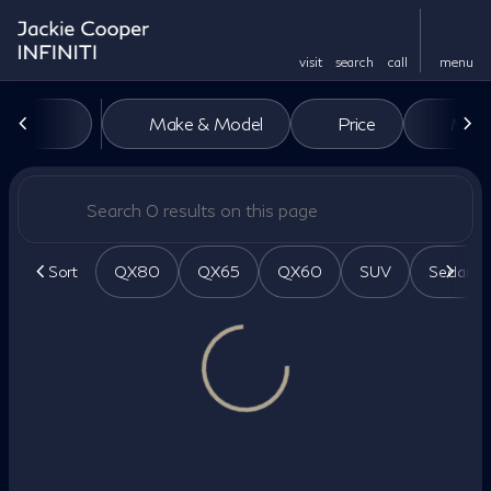
visit
search
call
menu
Vehicles for Sale at Jackie Co
Make & Model
Price
Miles
sort
filter
find
to top
Sort
QX80
QX65
QX60
SUV
Sedan