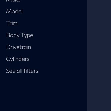
Model
Trim
Body Type
Drivetrain
Cylinders
See all filters