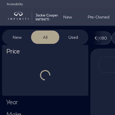
Accessibility
New
Pre-Owned
Vehicles for Sale at Jackie Co
New
All
Used
QX80
Show only certified pre-owned (0)
Price
Year
Make