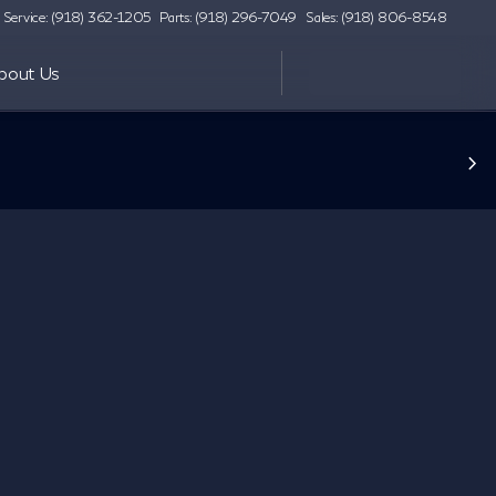
Service: (918) 362-1205
Parts: (918) 296-7049
Sales: (918) 806-8548
bout Us