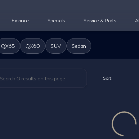
Finance
Specials
Service & Parts
A
oper INFINITI
QX65
QX60
SUV
Sedan
Sort