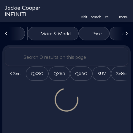
visit
search
call
menu
Vehicles for Sale at Jackie Co
Make & Model
Price
Miles
sort
filter
find
to top
Sort
QX80
QX65
QX60
SUV
Sedan