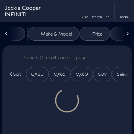
visit
search
call
menu
Vehicles for Sale at Jackie Co
Make & Model
Price
Miles
sort
filter
find
to top
Sort
QX80
QX65
QX60
SUV
Sedan