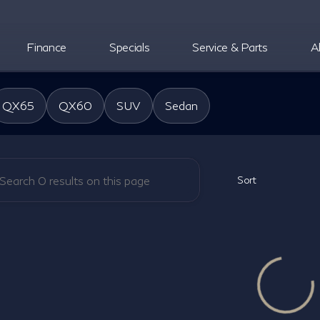
Finance
Specials
Service & Parts
A
oper INFINITI
QX65
QX60
SUV
Sedan
Sort