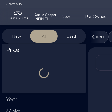
Accessibility
New
Pre-Owned
Vehicles for Sale at Jackie Co
New
All
Used
QX80
Show only certified pre-owned (0)
Price
Year
Make