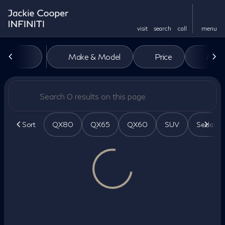
visit
search
call
menu
Vehicles for Sale at Jackie Co
Make & Model
Price
Miles
sort
filter
find
to top
Sort
QX80
QX65
QX60
SUV
Sedan