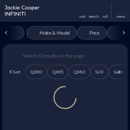
visit
search
call
menu
Vehicles for Sale at Jackie Co
Make & Model
Price
Miles
sort
filter
find
to top
Sort
QX80
QX65
QX60
SUV
Sedan