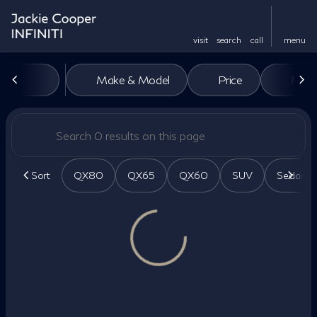
visit
search
call
menu
Vehicles for Sale at Jackie Co
Make & Model
Price
Miles
sort
filter
find
to top
Sort
QX80
QX65
QX60
SUV
Sedan