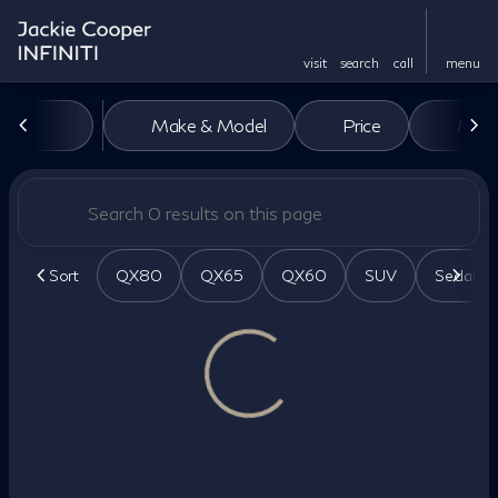
visit
search
call
menu
Vehicles for Sale at Jackie Co
Make & Model
Price
Miles
sort
filter
find
to top
Sort
QX80
QX65
QX60
SUV
Sedan