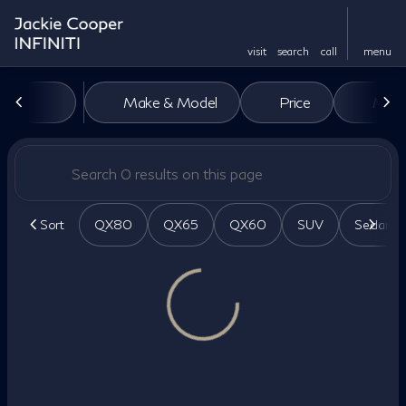
visit
search
call
menu
Vehicles for Sale at Jackie Co
Make & Model
Price
Miles
sort
filter
find
to top
Sort
QX80
QX65
QX60
SUV
Sedan