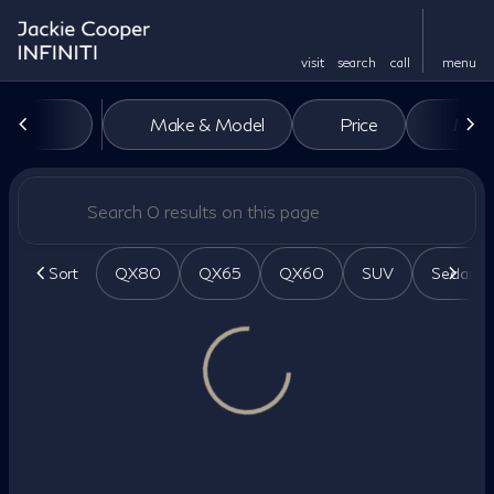
visit
search
call
menu
Vehicles for Sale at Jackie Co
Make & Model
Price
Miles
sort
filter
find
to top
Sort
QX80
QX65
QX60
SUV
Sedan