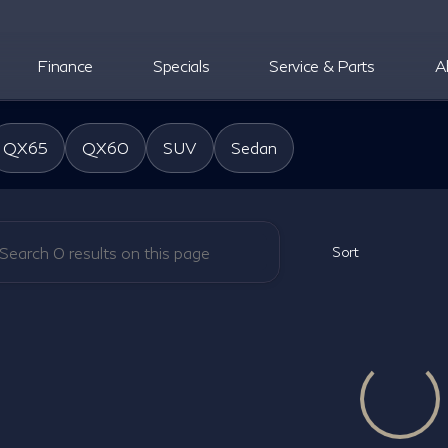
Finance
Specials
Service & Parts
A
oper INFINITI
QX65
QX60
SUV
Sedan
Sort