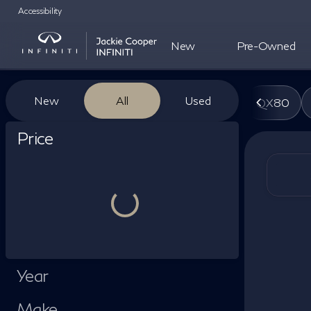
Accessibility
New
Pre-Owned
Vehicles for Sale at Jackie Co
New
All
Used
QX80
Show only certified pre-owned (0)
Price
Year
Make