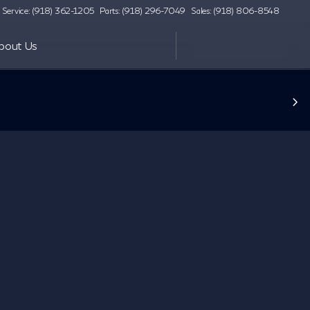
Service: (918) 362-1205
Parts: (918) 296-7049
Sales: (918) 806-8548
bout Us