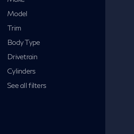
Model
Trim
Body Type
Drivetrain
Cylinders
See all filters