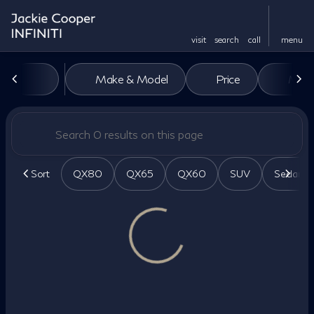
visit
search
call
menu
Vehicles for Sale at Jackie Co
Make & Model
Price
Miles
sort
filter
find
to top
Sort
QX80
QX65
QX60
SUV
Sedan