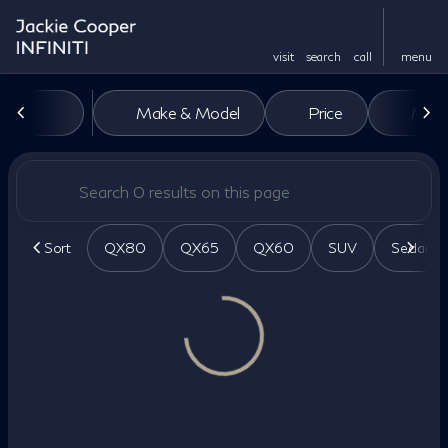
visit
search
call
menu
Vehicles for Sale at Jackie Co
Make & Model
Price
Miles
sort
filter
find
to top
Sort
QX80
QX65
QX60
SUV
Sedan