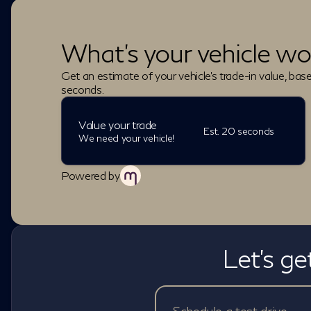
What's your vehicle wo
Get an estimate of your vehicle's trade-in value, bas
seconds.
Value your trade
Est. 20 seconds
We need your vehicle!
Powered by
Let's ge