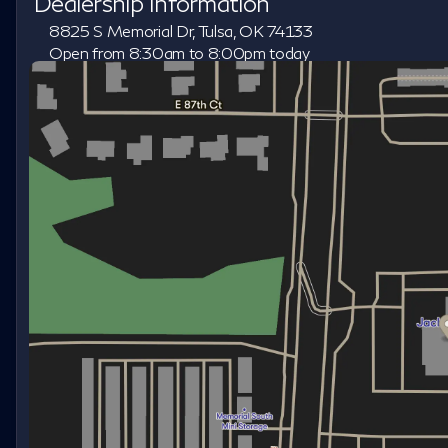
Dealership Information
8825 S Memorial Dr, Tulsa, OK 74133
Open from 8:30am to 8:00pm today
Sunday
Closed
Monday
8:30am - 8:00pm
Tuesday
8:30am - 8:00pm
Wednesday
8:30am - 8:00pm
Thursday
8:30am - 8:00pm
Friday
8:30am - 8:00pm
Saturday
8:30am - 7:00pm