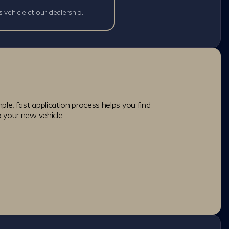
s vehicle at our dealership.
ple, fast application process helps you find
o your new vehicle.