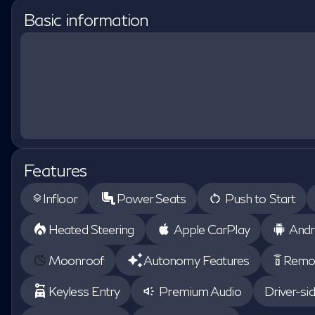
Basic information
Features
Infloor
Power Seats
Push to Start
layers
Heated Steering
Apple CarPlay
Andr
Moonroof
Autonomy Features
Remot
settings_remote
Keyless Entry
Premium Audio
Driver-si