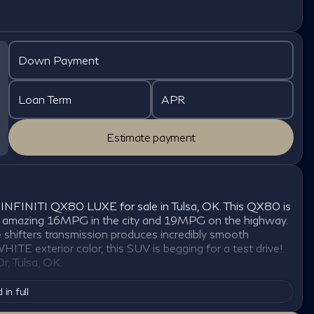
Down Payment
Loan Term
APR
Estimate payment
 INFINITI QX80 LUXE for sale in Tulsa, OK. This QX80 is
ou an amazing 16MPG in the city and 19MPG on the highway.
shifters transmission produces incredibly smooth
ITE exterior color, this SUV is begging for a test drive!
, Tulsa, OK.
 in full