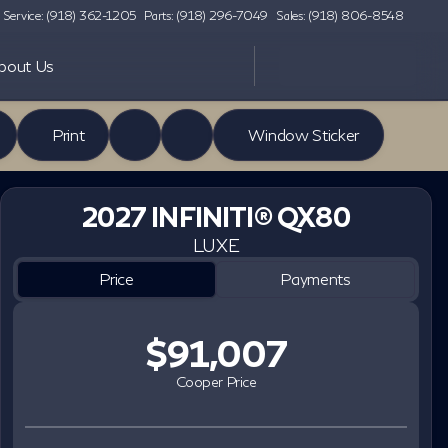
Service: (918) 362-1205
Parts: (918) 296-7049
Sales: (918) 806-8548
bout Us
Print
Window Sticker
2027 INFINITI® QX80
LUXE
Price
Payments
$91,007
Cooper Price