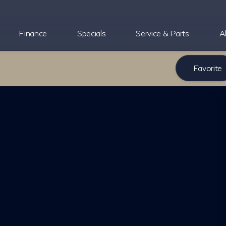
Finance
Specials
Service & Parts
A
Favorite