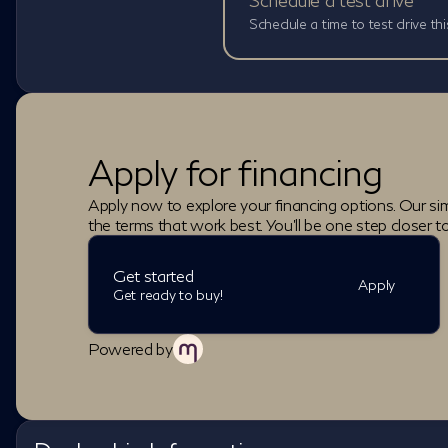
Schedule a test drive
Schedule a time to test drive thi
Apply for financing
Apply now to explore your financing options. Our sim
the terms that work best. You'll be one step closer t
Get started
Apply
Get ready to buy!
Powered by