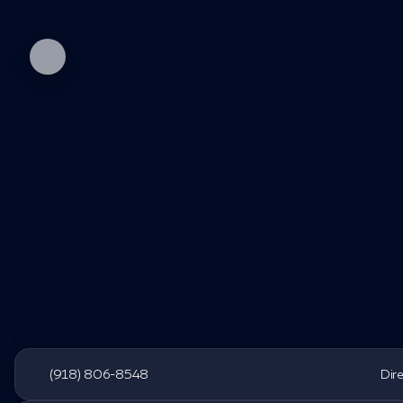
(918) 806-8548
Dir