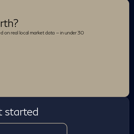
rth?
ed on real local market data — in under 30
t started