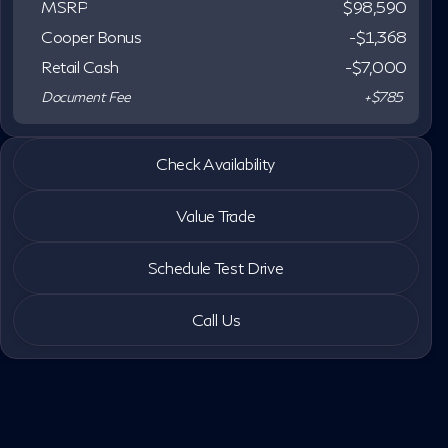
MSRP
$98,590
Cooper Bonus
-$1,368
Retail Cash
-
$7,000
Document Fee
+$785
2027 INFINITI® QX80
Check Availability
LUXE
Value Trade
Schedule Test Drive
Call Us