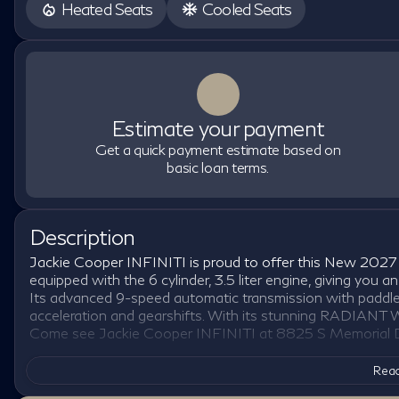
Heated Seats
Cooled Seats
Estimate your payment
Get a quick payment estimate based on
basic loan terms.
Description
Jackie Cooper INFINITI is proud to offer this New 2027
equipped with the 6 cylinder, 3.5 liter engine, giving y
Its advanced 9-speed automatic transmission with paddle 
acceleration and gearshifts. With its stunning RADIANT WH
Come see Jackie Cooper INFINITI at 8825 S Memorial Dr
Read