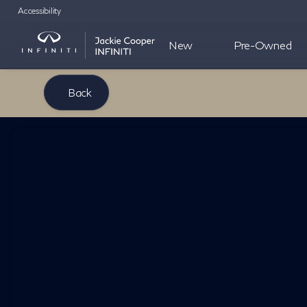
Accessibility
New
Pre-Owned
Back