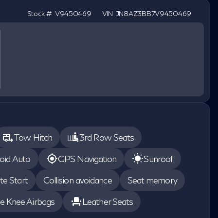
Stock #
V9450469
VIN
JN8AZ3BB7V9450469
Tow Hitch
3rd Row Seats
oid Auto
GPS Navigation
Sunroof
e Start
Collision avoidance
Seat memory
de Knee Airbags
Leather Seats