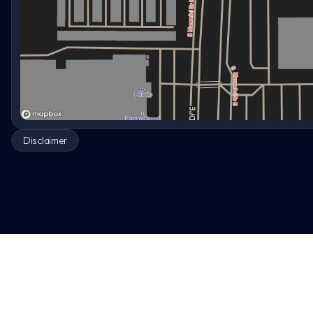
Disclaimer