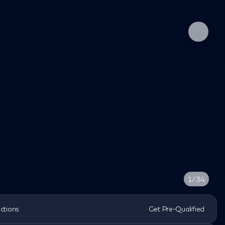
1/34
ections
Get Pre-Qualified