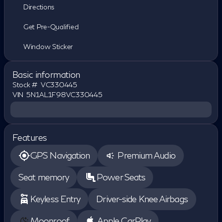
Directions
Get Pre-Qualified
Window Sticker
Basic information
Stock #
VC330445
VIN
5N1AL1F98VC330445
Features
GPS Navigation
Premium Audio
Seat memory
Power Seats
Keyless Entry
Driver-side Knee Airbags
Moonroof
Apple CarPlay