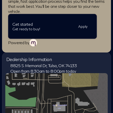
simple, fast application process helps you find the terms
BLUETOOTH, BACKUP CAMERA, LEATHER
that work best. You'll be one step closer to your new
SEATS, NAVIGATION SYSTEM,
vehicle.
SUNROOF/MOONROOF, ALLOY WHEELS, QX60
SPORT, 4D Sport Utility, I4, 9-Speed Automatic with
Get started
Overdrive, AWD, Gray, Graphite Leather.
Apply
Get ready to buy!
Powered by
Dealership Information
8825 S Memorial Dr, Tulsa, OK 74133
Open from 8:30am to 8:00pm today
Sunday
Closed
Monday
8:30am - 8:00pm
Tuesday
8:30am - 8:00pm
Wednesday
8:30am - 8:00pm
Thursday
8:30am - 8:00pm
Friday
8:30am - 8:00pm
Saturday
8:30am - 7:00pm