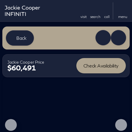
visit
search
call
menu
Back
Jackie Cooper Price
Check Availability
$60,491