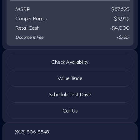
MSRP
$67,625
Cooper Bonus
-$3,919
Retail Cash
-
$4,000
Document Fee
+$785
Check Availability
Value Trade
Schedule Test Drive
Call Us
(918) 806-8548