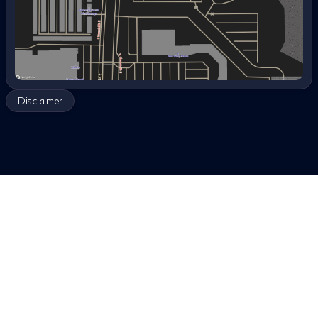
Disclaimer