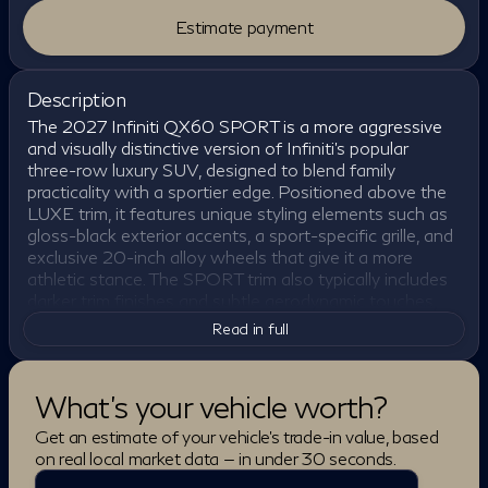
Estimate payment
Description
The 2027 Infiniti QX60 SPORT is a more aggressive
and visually distinctive version of Infiniti's popular
three-row luxury SUV, designed to blend family
practicality with a sportier edge. Positioned above the
LUXE trim, it features unique styling elements such as
gloss-black exterior accents, a sport-specific grille, and
exclusive 20-inch alloy wheels that give it a more
athletic stance. The SPORT trim also typically includes
darker trim finishes and subtle aerodynamic touches,
helping it stand out from the more traditional luxury-
Read in full
focused versions of the QX60 while maintaining a
refined overall look.
What's your vehicle worth?
Under the hood, the QX60 SPORT is powered by a
2.0-liter VC-Turbo four-cylinder engine producing 268
Get an estimate of your vehicle's trade-in value, based
horsepower and 286 lb-ft of torque, paired with a 9-
on real local market data — in under 30 seconds.
speed automatic transmission and standard all-wheel