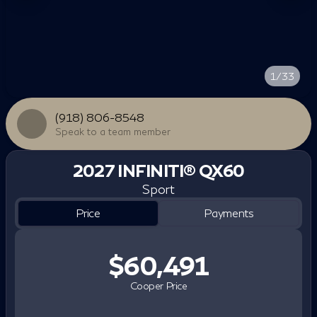
1/33
(918) 806-8548
Speak to a team member
2027 INFINITI® QX60
Sport
Price
Payments
$60,491
Cooper Price