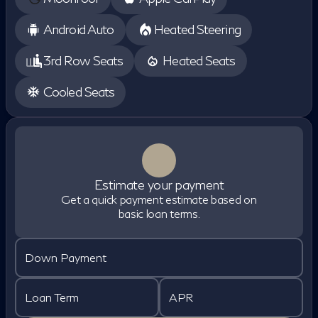
Android Auto
Heated Steering
3rd Row Seats
Heated Seats
Cooled Seats
Estimate your payment
Get a quick payment estimate based on
basic loan terms.
Down Payment
Loan Term
APR