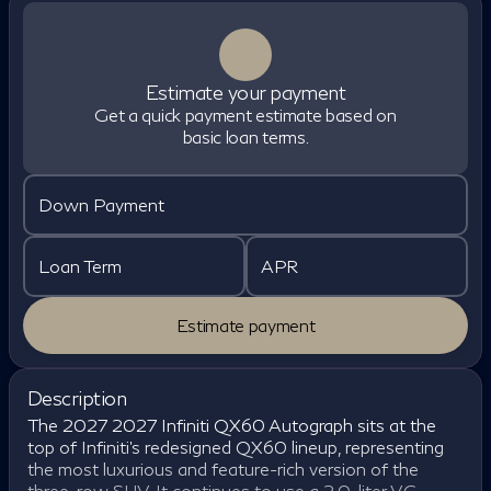
Estimate your payment
Get a quick payment estimate based on
basic loan terms.
Down Payment
Loan Term
APR
Estimate payment
Description
The 2027 2027 Infiniti QX60 Autograph sits at the
top of Infiniti's redesigned QX60 lineup, representing
the most luxurious and feature-rich version of the
three-row SUV. It continues to use a 2.0-liter VC-