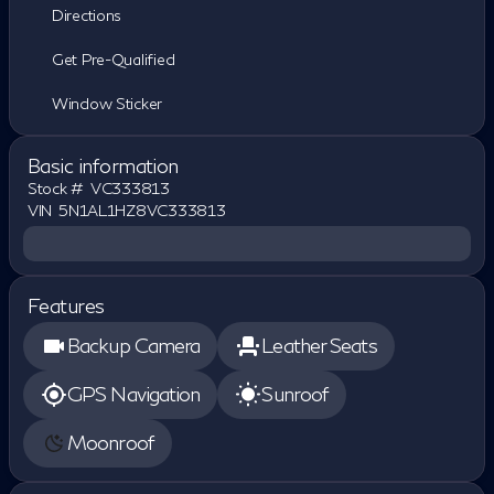
Directions
Get Pre-Qualified
Window Sticker
Basic information
Stock #
VC333813
VIN
5N1AL1HZ8VC333813
Features
Backup Camera
Leather Seats
GPS Navigation
Sunroof
Moonroof