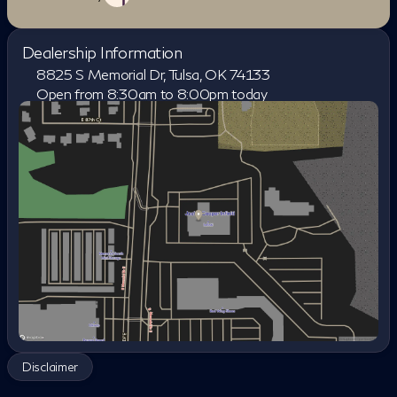
Dealership Information
8825 S Memorial Dr, Tulsa, OK 74133
Open from 8:30am to 8:00pm today
Sunday
Closed
Monday
8:30am - 8:00pm
Tuesday
8:30am - 8:00pm
Wednesday
8:30am - 8:00pm
Thursday
8:30am - 8:00pm
Friday
8:30am - 8:00pm
Saturday
8:30am - 7:00pm
Disclaimer