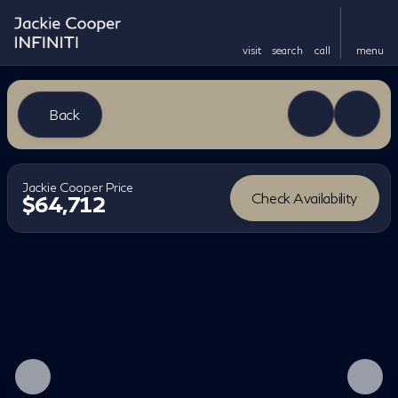
visit
search
call
menu
Back
Jackie Cooper Price
Check Availability
$64,712