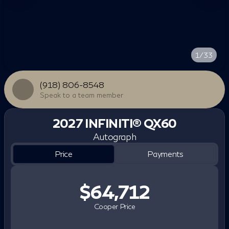
1/33
(918) 806-8548
Speak to a team member
2027 INFINITI® QX60
Autograph
Price
Payments
$64,712
Cooper Price