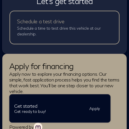
Let's get started
assistance systems such as adaptive cruise control,
lane-keeping assist, blind-spot intervention, and
forward emergency braking. A 3D Around View
Monitor and advanced parking assist features help
Schedule a test drive
make driving and maneuvering easier in tight spaces.
Schedule a time to test drive this vehicle at our
Combined with its premium materials, advanced tech,
dealership.
and family-friendly versatility, the 2027 QX60
Autograph is designed to deliver a near flagship luxury
experience in a practical three-row SUV package.
BLUETOOTH, BACKUP CAMERA, LEATHER
Apply for financing
SEATS, NAVIGATION SYSTEM,
SUNROOF/MOONROOF, ALLOY WHEELS, QX60
Apply now to explore your financing options. Our
Autograph, 4D Sport Utility, I4, 9-Speed Automatic
simple, fast application process helps you find the terms
with Overdrive, AWD, Saddle Brown Leather.
that work best. You'll be one step closer to your new
vehicle.
Get started
Apply
Get ready to buy!
Powered by