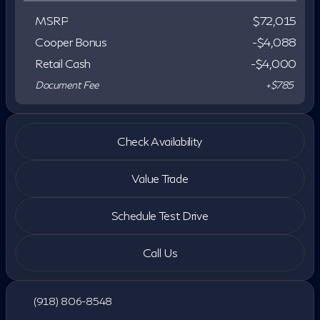
MSRP
$72,015
Cooper Bonus
-$4,088
Retail Cash
-
$4,000
Document Fee
+$785
Check Availability
Value Trade
Schedule Test Drive
Call Us
(918) 806-8548