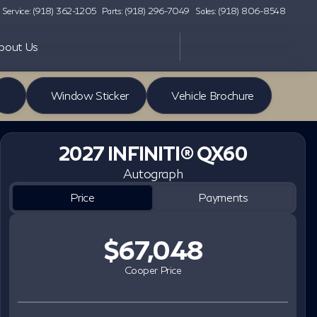
Service: (918) 362-1205
Parts: (918) 296-7049
Sales: (918) 806-8548
bout Us
Window Sticker
Vehicle Brochure
2027 INFINITI® QX60
Autograph
Price
Payments
$67,048
Cooper Price