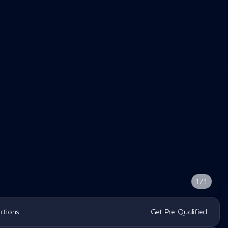
1/1
ections
Get Pre-Qualified