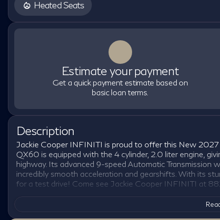
Heated Seats
Estimate your payment
Get a quick payment estimate based on
basic loan terms.
Description
Jackie Cooper INFINITI is proud to offer this New 2027 
QX60 is equipped with the 4 cylinder, 2.0 liter engine, 
highway. Its advanced 9-speed Automatic Transmission w
incredibly smooth acceleration and gearshifts. With its 
for a test drive! Come see Jackie Cooper INFINITI at 88
Read