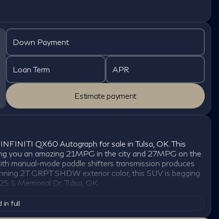
Down Payment
Loan Term
APR
Estimate payment
INFINITI QX60 Autograph for sale in Tulsa, OK. This
giving you an amazing 21MPG in the city and 27MPG on the
ith manual-mode paddle shifters transmission produces
stunning 2T GRPT SHDW exterior color, this SUV is begging
25 S Memorial Dr, Tulsa, OK.
 in full