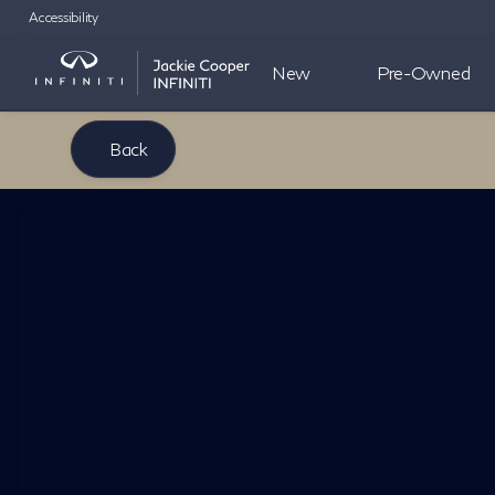
Accessibility
New
Pre-Owned
Back