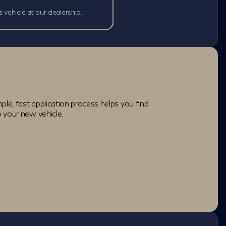
s vehicle at our dealership.
ple, fast application process helps you find
o your new vehicle.