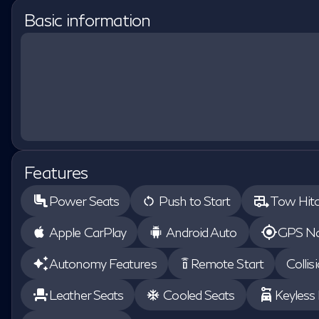
Basic information
Features
Power Seats
Push to Start
Tow Hit
Apple CarPlay
Android Auto
GPS Na
Autonomy Features
Remote Start
Collis
settings_remote
Leather Seats
Cooled Seats
Keyless 