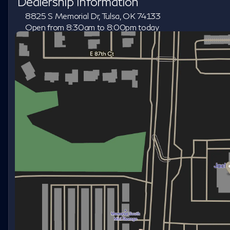
Dealership Information
8825 S Memorial Dr, Tulsa, OK 74133
Open from 8:30am to 8:00pm today
Sunday
Closed
Monday
8:30am - 8:00pm
Tuesday
8:30am - 8:00pm
Wednesday
8:30am - 8:00pm
Thursday
8:30am - 8:00pm
Friday
8:30am - 8:00pm
Saturday
8:30am - 7:00pm