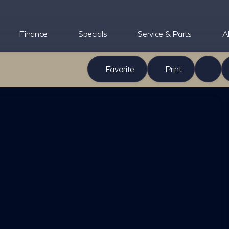
Finance
Specials
Service & Parts
A
Favorite
Print