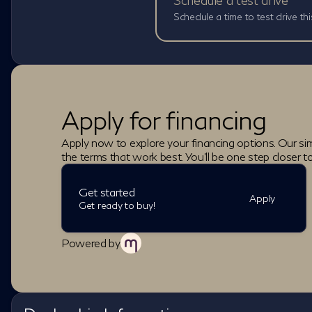
Schedule a test drive
Schedule a time to test drive thi
Apply for financing
Apply now to explore your financing options. Our sim
the terms that work best. You'll be one step closer t
Get started
Apply
Get ready to buy!
Powered by