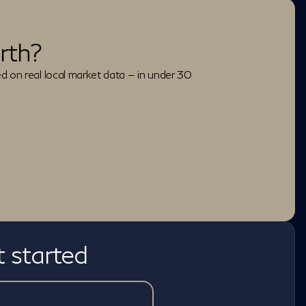
rth?
ed on real local market data — in under 30
t started