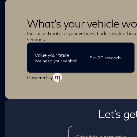
What's your vehicle wo
Get an estimate of your vehicle's trade-in value, bas
seconds.
Value your trade
Est. 20 seconds
We need your vehicle!
Powered by
Let's ge