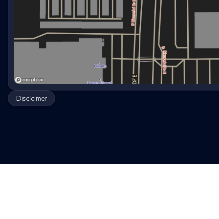
Disclaimer