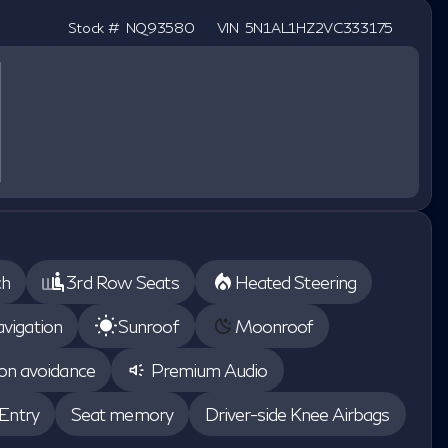
Stock #
NQ93580
VIN
5N1AL1HZ2VC333175
ch
3rd Row Seats
Heated Steering
vigation
Sunroof
Moonroof
ion avoidance
Premium Audio
Entry
Seat memory
Driver-side Knee Airbags