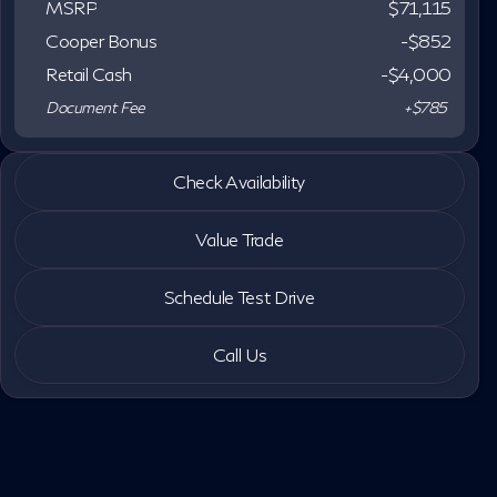
MSRP
$71,115
Cooper Bonus
-$852
Retail Cash
-
$4,000
Document Fee
+$785
2027 INFINITI® QX60
Check Availability
Autograph
Value Trade
Schedule Test Drive
Call Us