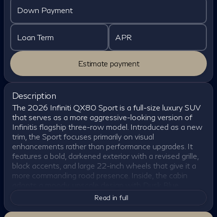
Down Payment
Loan Term
APR
Estimate payment
Description
The 2026 Infiniti QX80 Sport is a full-size luxury SUV
that serves as a more aggressive-looking version of
Infinitis flagship three-row model. Introduced as a new
trim, the Sport focuses primarily on visual
enhancements rather than performance upgrades. It
features a bold, darkened exterior with a revised grille,
black accents, and large 22-inch wheels that give it a
more commanding road presence. Inside, the cabin
adopts a moody, upscale design with Dusk Blue
leather, dark chrome trim, and open-pore wood,
Read in full
creating a modern and premium atmosphere that sets
it apart from other trims.