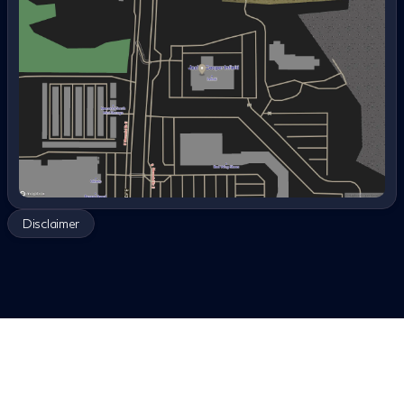
options, bad credit car loans, no down payment used
Wednesday
8:30am - 8:00pm
cars, used cars with warranty, best used cars for
Thursday
8:30am - 8:00pm
families, used cars under $300 per month, local used
Friday
8:30am - 8:00pm
car dealerships, trade in car for used car, used hybrid
Saturday
8:30am - 7:00pm
cars for sale, used electric cars near me, and best deals
on used cars, certified pre-owned, luxury, quality,
reliable used car, used cars with no accidents, what to
check when buying a used car, first time buyer, reliable
used cars under $8,000, used cars under 100k miles,
used car dealerships near me, used car financing
options, car loan approval online, experience, good
reviews, third row, truck, sedan, compact, Nissan,
Disclaimer
Mercedes, Porsche, Infiniti, Ford, Honda, Kia, Import,
Domestic vehicle, Four wheel drive, Front wheel drive.