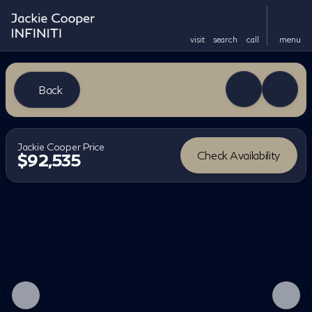
visit
search
call
menu
Back
Jackie Cooper Price
Check Availability
$92,535