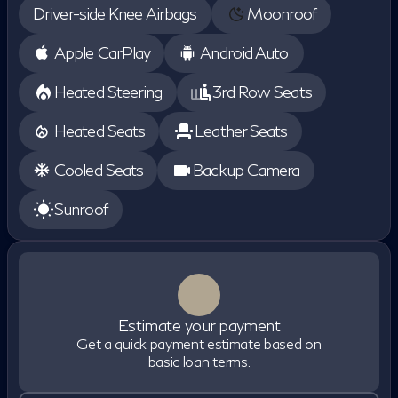
Driver-side Knee Airbags
Moonroof
Apple CarPlay
Android Auto
Heated Steering
3rd Row Seats
Heated Seats
Leather Seats
Cooled Seats
Backup Camera
Sunroof
Estimate your payment
Get a quick payment estimate based on
basic loan terms.