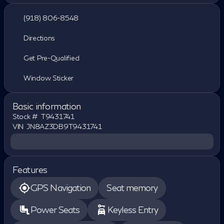
(918) 806-8548
Directions
Get Pre-Qualified
Window Sticker
Basic information
Stock #
T9431741
VIN
JN8AZ3DB9T9431741
Features
GPS Navigation
Seat memory
Power Seats
Keyless Entry