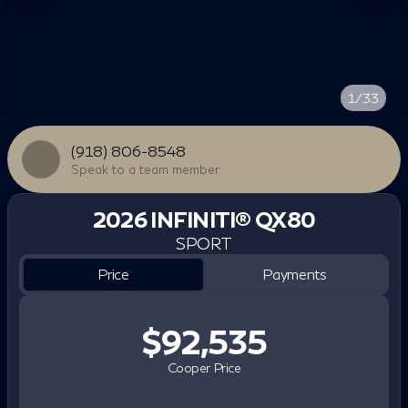
1/33
(918) 806-8548
Speak to a team member
2026 INFINITI® QX80
SPORT
Price
Payments
$92,535
Cooper Price