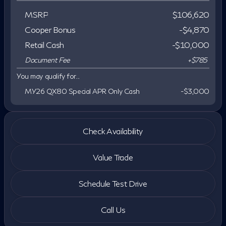
MSRP
$106,620
Cooper Bonus
-$4,870
Retail Cash
-
$10,000
Document Fee
+$785
You may qualify for...
MY26 QX80 Special APR Only Cash
-
$3,000
Check Availability
Value Trade
Schedule Test Drive
Call Us