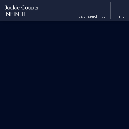
visit
search
call
menu