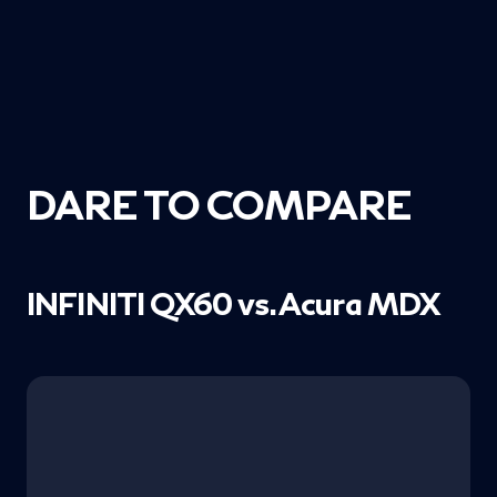
DARE TO COMPARE
INFINITI QX60 vs. Acura MDX