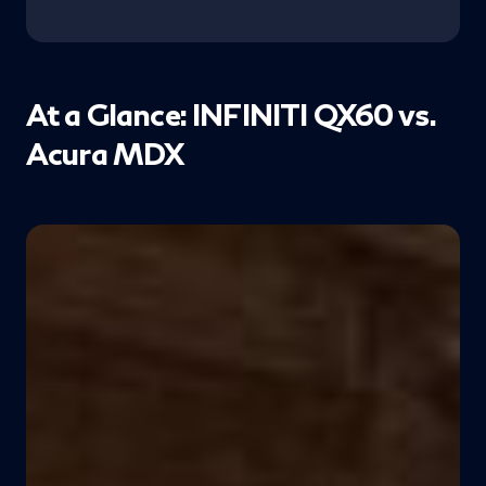
At a Glance: INFINITI QX60 vs.
Acura MDX