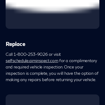
Replace
Call 1-800-253-9026 or visit
selfschedule.aiminspect.com
for a complimentary
and required vehicle inspection. Once your
inspection is complete, you will have the option of
making any repairs before returning your vehicle.