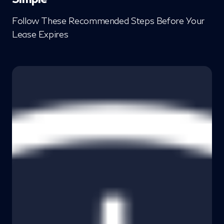
Follow These Recommended Steps Before Your
Lease Expires