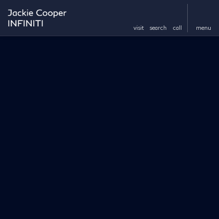
visit
search
call
menu