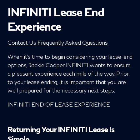
INFINITI Lease End
Experience
Contact Us
Frequently Asked Questions
When it's time to begin considering your lease-end
options, Jackie Cooper INFINITI wants to ensure
a pleasant experience each mile of the way. Prior
to your lease ending, it is important that you are
well prepared for the necessary next steps.
INFINITI END OF LEASE EXPERIENCE
Returning Your INFINITI Lease Is
Simple